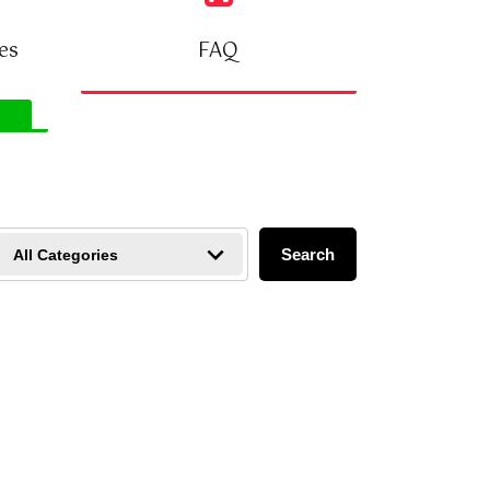
FAQ
es
VIEW FAQ
Search
All Categories