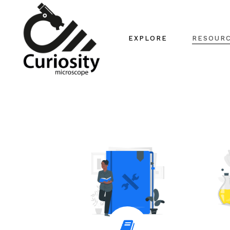
EXPLORE
RESOUR