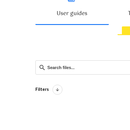
User guides
VIEW GUIDES
Filters