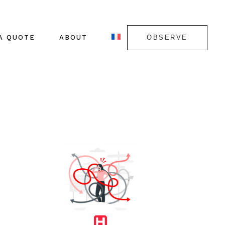
A QUOTE
ABOUT
OBSERVE