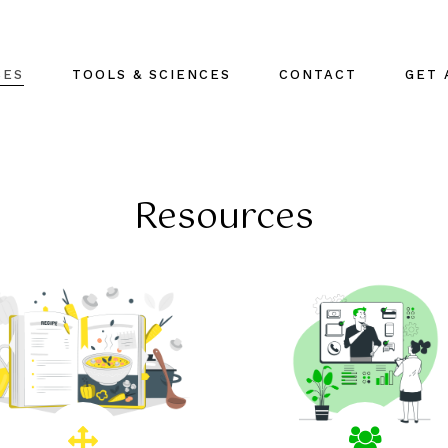
CES
TOOLS & SCIENCES
CONTACT
GET 
Resources