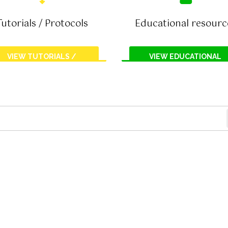
Tutorials / Protocols
Educational resourc
VIEW TUTORIALS /
VIEW EDUCATIONAL
PROTOCOLS
RESOURCES